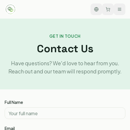
GET IN TOUCH
Contact Us
Have questions? We'd love to hear from you.
Reach out and our team will respond promptly.
Full Name
Email