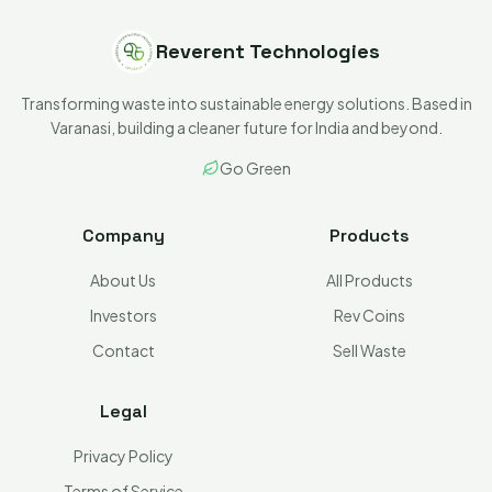
Reverent Technologies
Transforming waste into sustainable energy solutions. Based in
Varanasi, building a cleaner future for India and beyond.
Go Green
Company
Products
About Us
All Products
Investors
Rev Coins
Contact
Sell Waste
Legal
Privacy Policy
Terms of Service