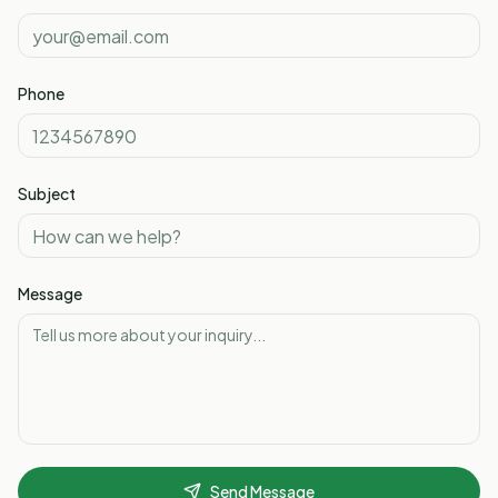
Phone
Subject
Message
Send Message