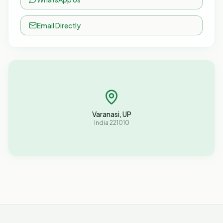
Email Directly
Varanasi, UP
India 221010