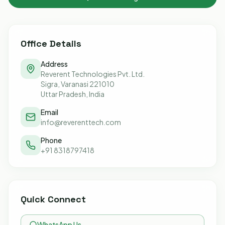
Office Details
Address
Reverent Technologies Pvt. Ltd.
Sigra, Varanasi 221010
Uttar Pradesh, India
Email
info@reverenttech.com
Phone
+91 8318797418
Quick Connect
WhatsApp Us